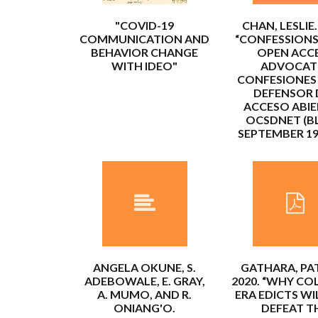
"COVID-19
CHAN, LESLIE.
COMMUNICATION AND
“CONFESSIONS
BEHAVIOR CHANGE
OPEN ACC
WITH IDEO"
ADVOCATE
CONFESIONES
DEFENSOR 
ACCESO ABIE
OCSDNET (B
SEPTEMBER 19,
ANGELA OKUNE, S.
GATHARA, PAT
ADEBOWALE, E. GRAY,
2020. “WHY CO
A. MUMO, AND R.
ERA EDICTS WI
ONIANG'O.
DEFEAT T