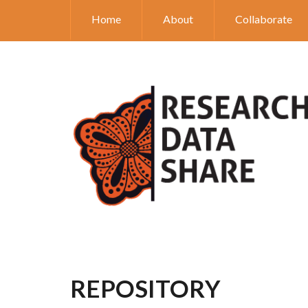
Home
About
Collaborate
REPOSITORY