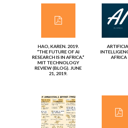
HAO, KAREN. 2019.
ARTIFICI
“THE FUTURE OF AI
INTELLIGENC
RESEARCH IS IN AFRICA.”
AFRICA
MIT TECHNOLOGY
REVIEW (BLOG). JUNE
21, 2019.