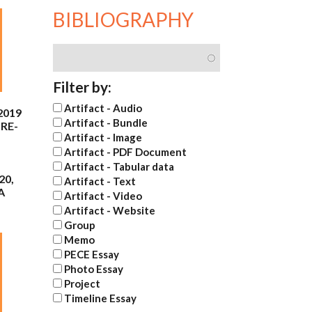
BIBLIOGRAPHY
Filter by:
Artifact - Audio
2019
Artifact - Bundle
RE-
Artifact - Image
Artifact - PDF Document
Artifact - Tabular data
20,
Artifact - Text
A
Artifact - Video
Artifact - Website
Group
Memo
PECE Essay
Photo Essay
Project
Timeline Essay