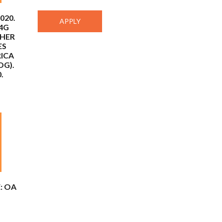
020.
 4G
THER
ES
RICA
OG).
.
: OA