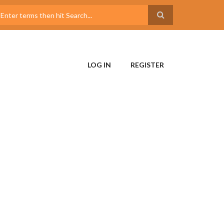
LOG IN
REGISTER