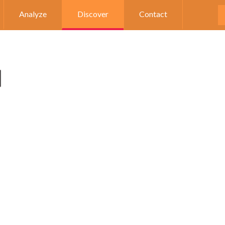
Analyze
Discover
Contact