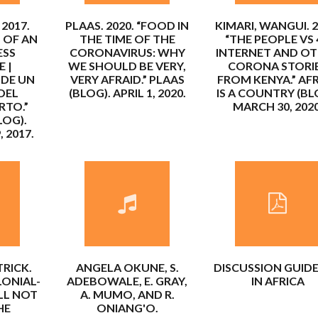
 2017.
PLAAS. 2020. “FOOD IN
KIMARI, WANGUI. 2
 OF AN
THE TIME OF THE
“THE PEOPLE VS
ESS
CORONAVIRUS: WHY
INTERNET AND O
 |
WE SHOULD BE VERY,
CORONA STORI
 DE UN
VERY AFRAID.” PLAAS
FROM KENYA.” AF
DEL
(BLOG). APRIL 1, 2020.
IS A COUNTRY (BL
RTO.”
MARCH 30, 2020
LOG).
 2017.
RICK.
ANGELA OKUNE, S.
DISCUSSION GUIDE
LONIAL-
ADEBOWALE, E. GRAY,
IN AFRICA
LL NOT
A. MUMO, AND R.
HE
ONIANG'O.