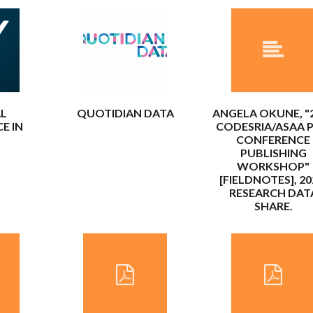
AL
QUOTIDIAN DATA
ANGELA OKUNE, "
E IN
CODESRIA/ASAA P
CONFERENCE
PUBLISHING
WORKSHOP"
[FIELDNOTES], 20
RESEARCH DAT
SHARE.