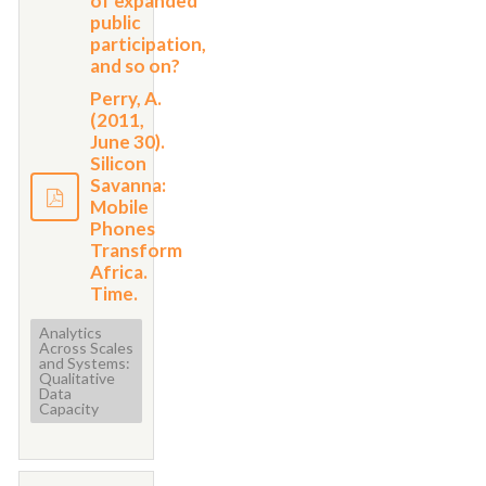
of expanded
public
participation,
and so on?
Perry, A.
(2011,
June 30).
Silicon
Savanna:
Mobile
Phones
Transform
Africa.
Time.
Analytics
Across Scales
and Systems:
Qualitative
Data
Capacity