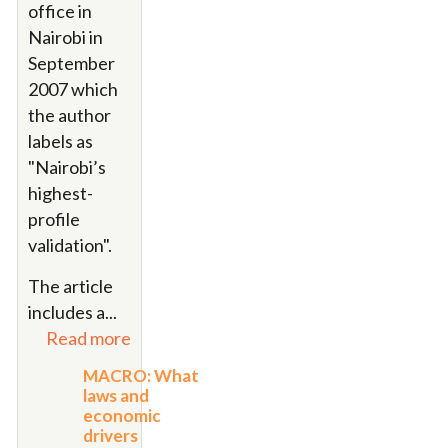
office in
Nairobi in
September
2007 which
the author
labels as
"
Nairobi’s
highest-
profile
validation"
.
The article
includes a
...
Read more
MACRO: What
laws and
economic
drivers