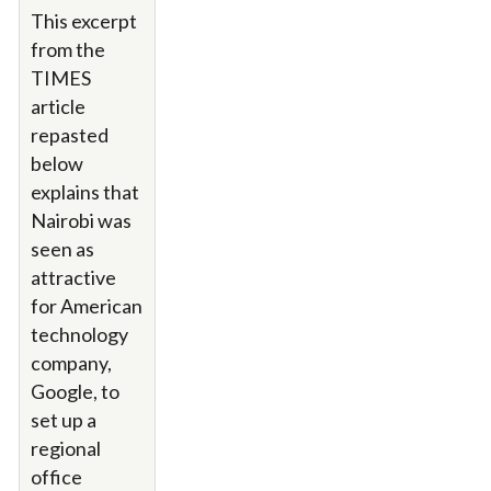
This excerpt
from the
TIMES
article
repasted
below
explains that
Nairobi was
seen as
attractive
for American
technology
company,
Google, to
set up a
regional
office