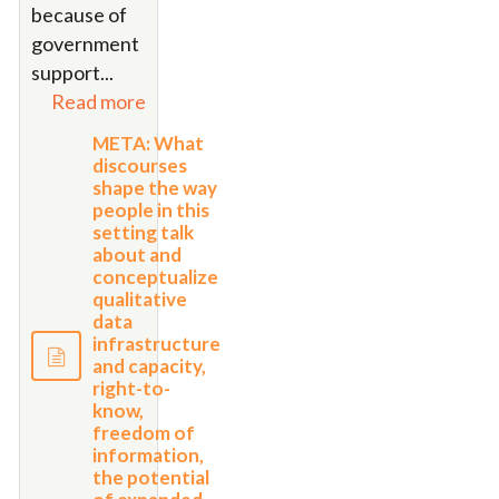
because of
government
support...
Read more
META: What
discourses
shape the way
people in this
setting talk
about and
conceptualize
qualitative
data
infrastructure
and capacity,
right-to-
know,
freedom of
information,
the potential