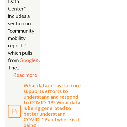
Data
Center"
includes a
section on
"community
mobility
reports"
which pulls
from
Google
.
The
...
Read more
What data infrastructure
supports efforts to
understand and respond
to COVID-19? What data
is being generated to
better understand
COVID-19 and where is it
being