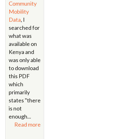
Community
Mobility
Data
, I
searched for
what was
available on
Kenya and
was only able
to download
this PDF
which
primarily
states "there
is not
enough...
Read more