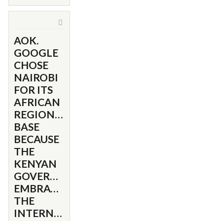
AOK.
GOOGLE
CHOSE
NAIROBI
FOR ITS
AFRICAN
REGIONAL
BASE
BECAUSE
THE
KENYAN
GOVERNMENT
EMBRACED
THE
INTERNET