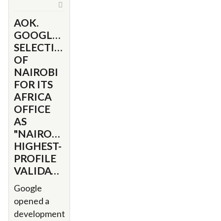
AOK.
GOOGLE'S
SELECTION
OF
NAIROBI
FOR ITS
AFRICA
OFFICE
AS
"NAIROBI’S
HIGHEST-
PROFILE
VALIDATION"
Google
opened a
development