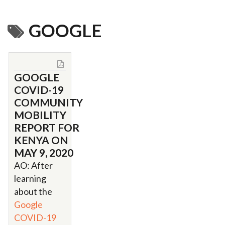
GOOGLE
GOOGLE
COVID-19
COMMUNITY
MOBILITY
REPORT FOR
KENYA ON
MAY 9, 2020
AO: After
learning
about the
Google
COVID-19