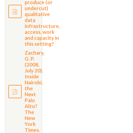
produce (or
undercut)
qualitative
data
infrastructure,
access, work
and capacity in
this setting?
Zachary,
G. P.
(2008,
July 20).
Inside
Nairobi,
the
Next
Palo
Alto?
The
New
York
Times.