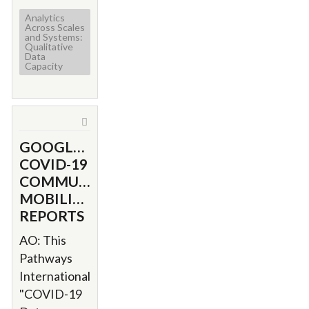
Analytics
Across Scales
and Systems:
Qualitative
Data
Capacity
GOOGLE'S
COVID-19
COMMUNITY
MOBILITY
REPORTS
AO: This
Pathways
International
"COVID-19