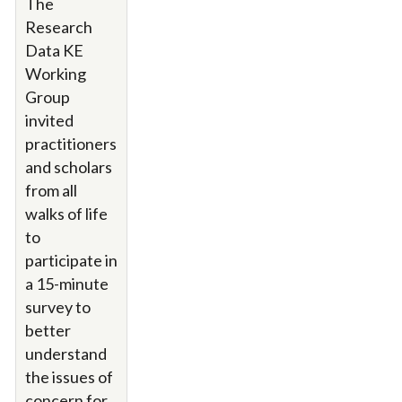
The
Research
Data KE
Working
Group
invited
practitioners
and scholars
from all
walks of life
to
participate in
a 15-minute
survey to
better
understand
the issues of
concern for