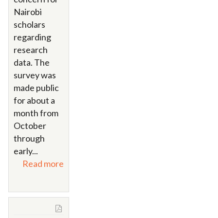
Nairobi
scholars
regarding
research
data. The
survey was
made public
for about a
month from
October
through
early...
Read more