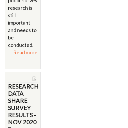
public survey
research is
still
important
and needs to
be
conducted.
Read more
RESEARCH
DATA
SHARE
SURVEY
RESULTS -
NOV 2020