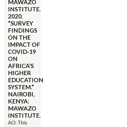
MAWAZO
INSTITUTE.
2020.
“SURVEY
FINDINGS
ON THE
IMPACT OF
COVID-19
ON
AFRICA’S
HIGHER
EDUCATION
SYSTEM.”
NAIROBI,
KENYA:
MAWAZO
INSTITUTE.
AO: This