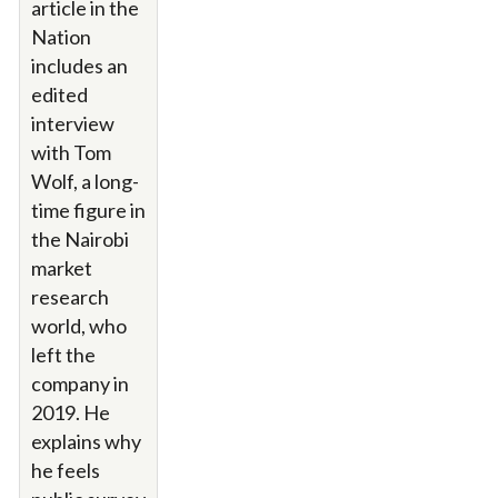
article in the
Nation
includes an
edited
interview
with Tom
Wolf, a long-
time figure in
the Nairobi
market
research
world, who
left the
company in
2019. He
explains why
he feels