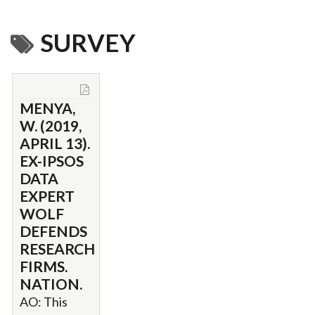
SURVEY
MENYA,
W. (2019,
APRIL 13).
EX-IPSOS
DATA
EXPERT
WOLF
DEFENDS
RESEARCH
FIRMS.
NATION.
AO: This