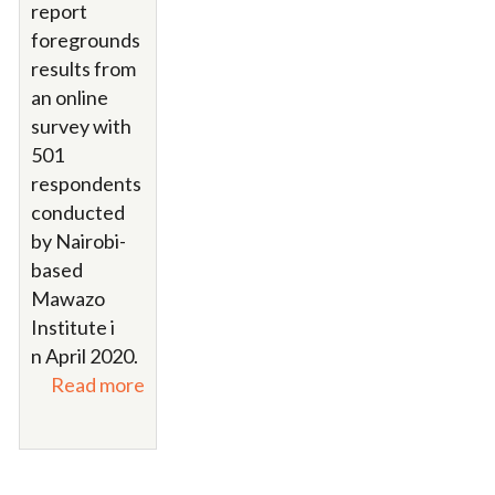
report
foregrounds
results from
an online
survey with
501
respondents
conducted
by Nairobi-
based
Mawazo
Institute i
n April 2020.
Read more