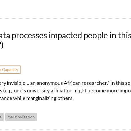
ta processes impacted people in this
?)
a Capacity
very invisible… an anonymous African researcher.” In this 
 (e.g. one’s university affiliation might become more importa
tance while marginalizing others.
ta
marginalization