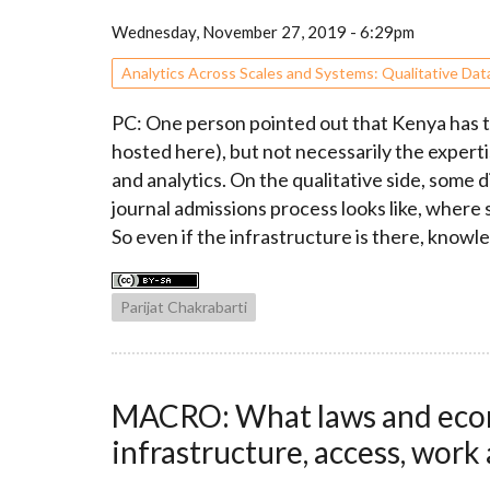
Wednesday, November 27, 2019 - 6:29pm
Analytics Across Scales and Systems: Qualitative Dat
PC: One person pointed out that Kenya has th
hosted here), but not necessarily the expertis
and analytics. On the qualitative side, some 
journal admissions process looks like, where
So even if the infrastructure is there, knowle
Parijat Chakrabarti
MACRO: What laws and econo
infrastructure, access, work 