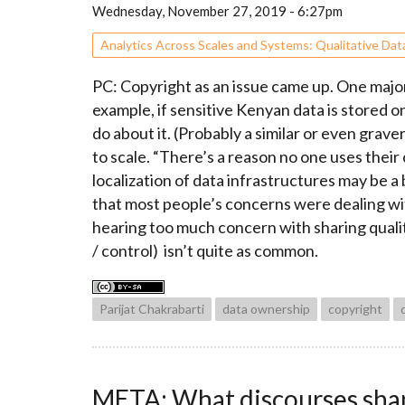
Wednesday, November 27, 2019 - 6:27pm
Analytics Across Scales and Systems: Qualitative Dat
PC: Copyright as an issue came up. One major
example, if sensitive Kenyan data is stored 
do about it. (Probably a similar or even gra
to scale. “There’s a reason no one uses their
localization of data infrastructures may be a
that most people’s concerns were dealing with
hearing too much concern with sharing qualita
/ control) isn’t quite as common.
Parijat Chakrabarti
data ownership
copyright
META: What discourses shape