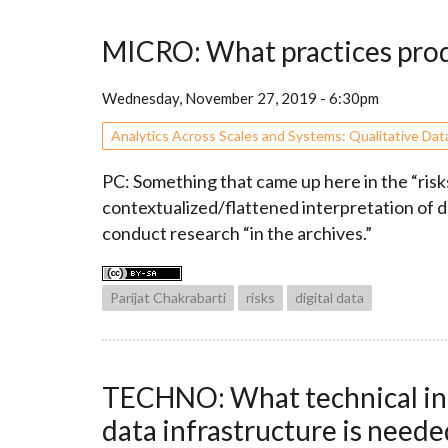
MICRO: What practices produc
Wednesday, November 27, 2019 - 6:30pm
Analytics Across Scales and Systems: Qualitative Dat
PC: Something that came up here in the “risks
contextualized/flattened interpretation of 
conduct research “in the archives.”
Parijat Chakrabarti
risks
digital data
TECHNO: What technical infra
data infrastructure is needed