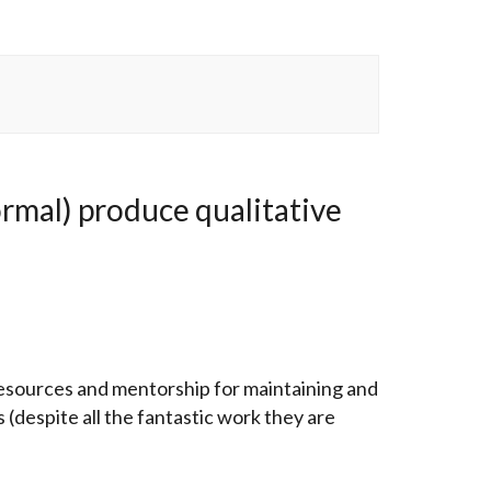
rmal) produce qualitative
resources and mentorship for maintaining and
s (despite all the fantastic work they are