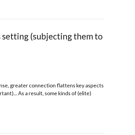
 setting (subjecting them to
sense, greater connection flattens key aspects
nt)... As a result, some kinds of (elite)