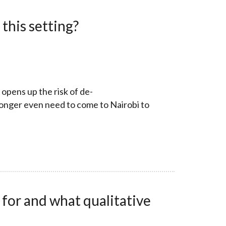
this setting?
 opens up the risk of de-
longer even need to come to Nairobi to
 for and what qualitative