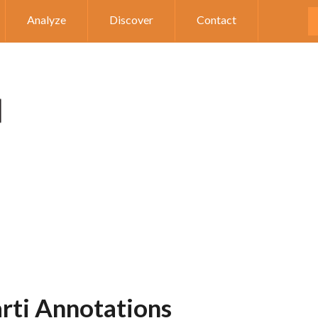
Analyze
Discover
Contact
arti Annotations