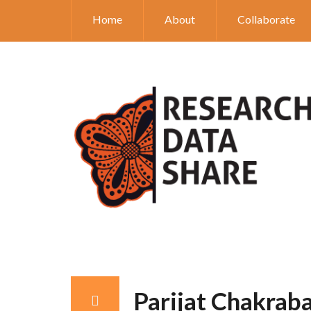
Home
About
Collaborate
Parijat Chakrab