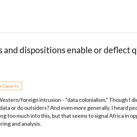
and dispositions enable or deflect q
a Capacity
stern/foreign intrusion-- “data colonialism.” Though I did
ta or do outsiders? And even more generally, I heard peop
g too much into this, but that seems to signal Africa in o
ring and analysis.