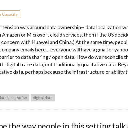
a Capacity
 tension was around data ownership-- data localization was 
on Amazon or Microsoft cloud services, then if the US decid
ver concern with Huawei and China.) At the same time, peo
 company emails here… everyone will have a gmail or yahoo a
 barrier to data sharing / open data. How do we reconcile t
 digital trace data, not traditionally qualitative data. Be
tive data, perhaps because the infrastructure or ability to
data localization
digital data
 the way people in this setting talk