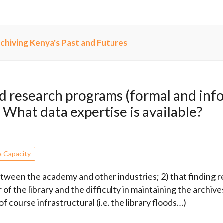
chiving Kenya's Past and Futures
 research programs (formal and info
? What data expertise is available?
a Capacity
etween the academy and other industries; 2) that finding 
 of the library and the difficulty in maintaining the archive
f course infrastructural (i.e. the library floods…)