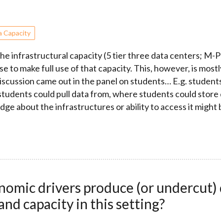
a Capacity
e infrastructural capacity (5 tier three data centers; M-P
e to make full use of that capacity. This, however, is mostl
discussion came out in the panel on students… E.g. student
 students could pull data from, where students could store
dge about the infrastructures or ability to access it might 
mic drivers produce (or undercut) q
and capacity in this setting?