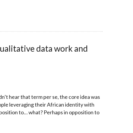
ualitative data work and
n’t hear that term per se, the core idea was
le leveraging their African identity with
pposition to… what? Perhaps in opposition to