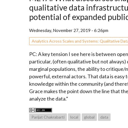
qualitative data infrastruct
potential of expanded public
Wednesday, November 27, 2019 - 6:26pm
Analytics Across Scales and Systems: Qualitative Dat
PC: A key tension I see here is between open / 
particular, (often qualitative but not always
marginal populations, the ability to critiqu
powerful, external actors. That data is easy 
knowledge within the community (and therefo
Grace makes the point down the line that t
analyze the data.”
Parijat Chakrabarti
local
global
data