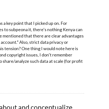
a key point that I picked up on. For
es to subpeona it, there’s nothing Kenya can
ple mentioned that there are clear advantages
ccount.” Also, strict data privacy or
his tension? One thing I would note here is
yond copyright issues, I don’t remember
 share/analyze such data at scale (for profit
 about and conceptualize