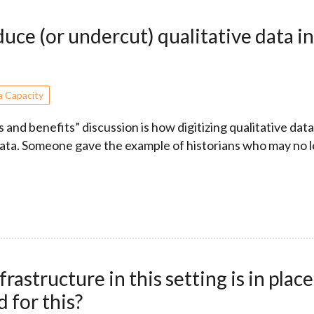
e (or undercut) qualitative data in 
a Capacity
 and benefits” discussion is how digitizing qualitative data
data. Someone gave the example of historians who may no 
structure in this setting is in place
 for this?