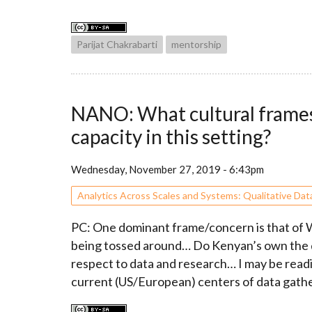
Parijat Chakrabarti
mentorship
NANO: What cultural frames 
capacity in this setting?
Wednesday, November 27, 2019 - 6:43pm
Analytics Across Scales and Systems: Qualitative Dat
PC: One dominant frame/concern is that of We
being tossed around… Do Kenyan’s own the da
respect to data and research… I may be readin
current (US/European) centers of data gathe