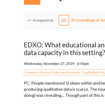
Proceedings of Ar
In response to:
EDXO: What educational and
data capacity in this setting
Wednesday, November 27, 2019 - 6:45pm
Analytics Across Scales and Systems: Qualitative Dat
PC: People mentioned 1) siloes within and b
producing qualitative data is scarce. The tour
doing) was revealing… Though part of this is o