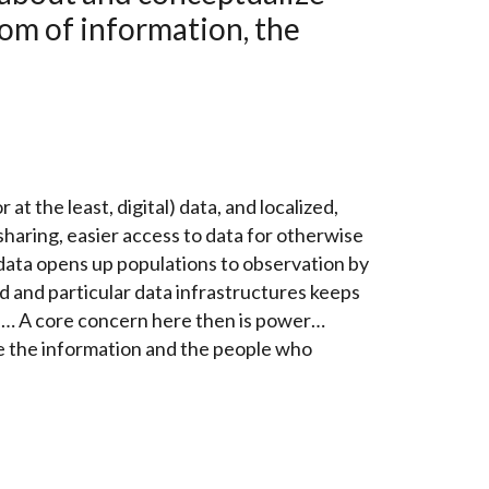
dom of information, the
at the least, digital) data, and localized,
 sharing, easier access to data for otherwise
 data opens up populations to observation by
ed and particular data infrastructures keeps
on… A core concern here then is power…
e the information and the people who