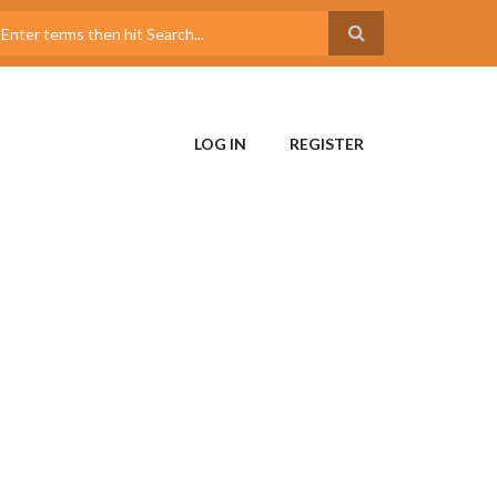
LOG IN
REGISTER