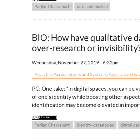
Parijat Chakrabarti
data colonialism
BIO: How have qualitative da
over-research or invisibility
Wednesday, November 27, 2019 - 6:32pm
Analytics Across Scales and Systems: Qualitative Dat
PC: One take: “in digital spaces, you can be 
of one’s identity while boosting other aspects
identification may become elevated in impor
Parijat Chakrabarti
identity categories
digital da