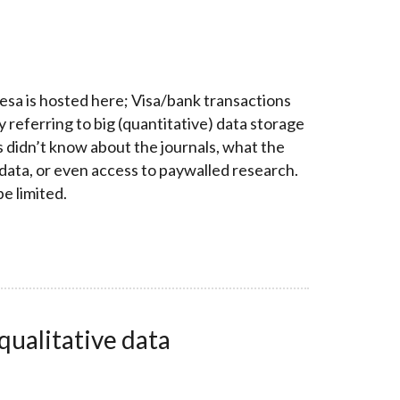
esa is hosted here; Visa/bank transactions
y referring to big (quantitative) data storage
s didn’t know about the journals, what the
 data, or even access to paywalled research.
be limited.
ualitative data