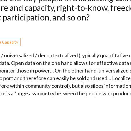
ure and capacity, right-to-know, free
 participation, and so on?
a Capacity
universalized / decontextualized (typically quantitative or 
) data. Open data on the one hand allows for effective data
e/monitor those in power… On the other hand, universalized
to port and therefore can easily be sold and used… Localiz
re within community control), but also siloes informati
here is a “huge asymmetry between the people who produc