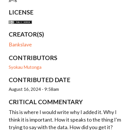
LICENSE
CREATOR(S)
Bankslave
CONTRIBUTORS
Syokau Mutonga
CONTRIBUTED DATE
August 16, 2024 - 9:58am
CRITICAL COMMENTARY
This is where I would write why I added it. Why I
think it is important. How it speaks to the thing I'm
trying to say with the data. How did you get it?