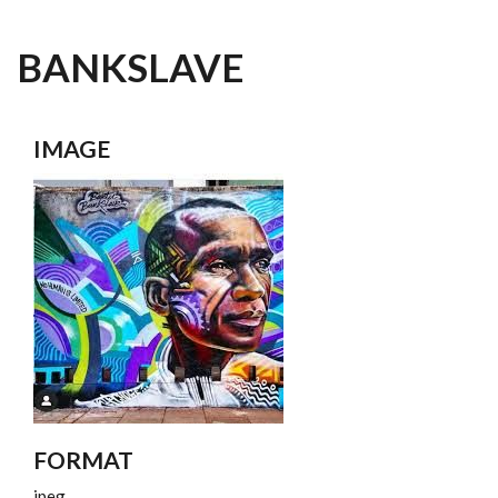
BANKSLAVE
IMAGE
FORMAT
jpeg