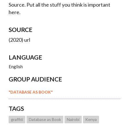
Source. Put all the stuff you think is important
here.
SOURCE
(2020) url
LANGUAGE
English
GROUP AUDIENCE
"DATABASE AS BOOK"
TAGS
graffiti
Database as Book
Nairobi
Kenya