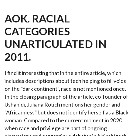
AOK. RACIAL
CATEGORIES
UNARTICULATED IN
2011.
I find it interesting that in the entire article, which
includes descriptions about tech helping to fill voids
on the "dark continent", race is not mentioned once.
In the closing paragraph of the article, co-founder of
Ushahidi, Juliana Rotich mentions her gender and
"Africanness" but does not identify herself as a Black
woman. Compared to the current moment in 2020
when
race and privilege are part of ongoing