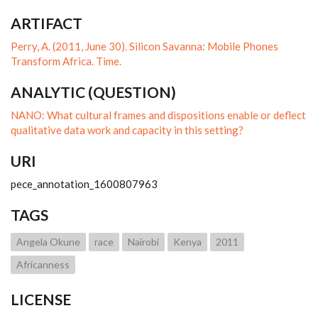
ARTIFACT
Perry, A. (2011, June 30). Silicon Savanna: Mobile Phones
Transform Africa. Time.
ANALYTIC (QUESTION)
NANO: What cultural frames and dispositions enable or deflect
qualitative data work and capacity in this setting?
URI
pece_annotation_1600807963
TAGS
Angela Okune
race
Nairobi
Kenya
2011
Africanness
LICENSE