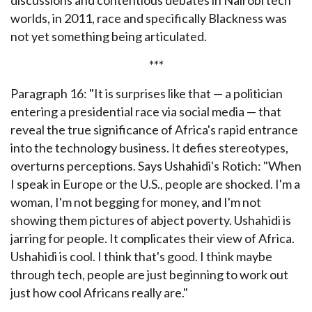
discussions and contentious debates in Nairobi tech
worlds, in 2011, race and specifically Blackness was
not yet something being articulated.
***
Paragraph 16: "
It is surprises like that — a politician
entering a presidential race via social media — that
reveal the true significance of Africa's rapid entrance
into the technology business. It defies stereotypes,
overturns perceptions. Says Ushahidi's Rotich: "When
I speak in Europe or the U.S., people are shocked. I'm a
woman, I'm not begging for money, and I'm not
showing them pictures of abject poverty. Ushahidi is
jarring for people. It complicates their view of Africa.
Ushahidi is cool. I think that's good. I think maybe
through tech, people are just beginning to work out
just how cool Africans really are."